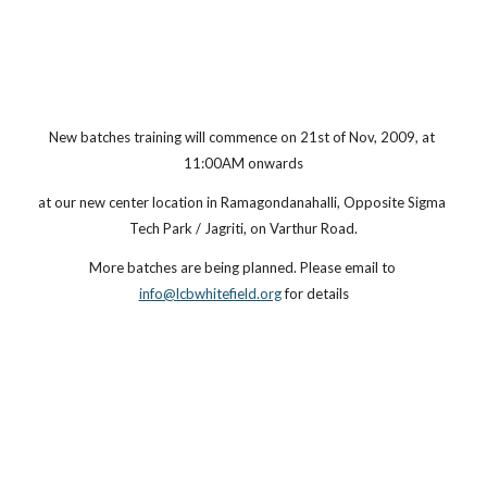
New batches training will commence on 21st of Nov, 2009, at 
11:00AM onwards
at our new center location in Ramagondanahalli, Opposite Sigma 
Tech Park / Jagriti, on Varthur Road.
More batches are being planned. Please email to
info@lcbwhitefield.org
 for details