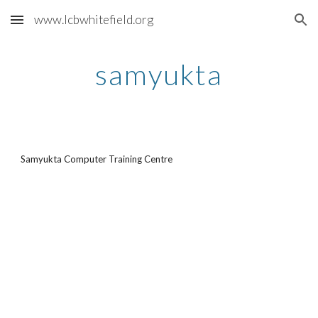
www.lcbwhitefield.org
Skip to main content
Skip to navigation
samyukta
Samyukta Computer Training Centre